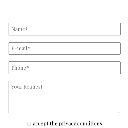
Крі
accept the privacy conditions