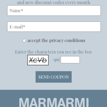
and new discount codes every month
accept the privacy conditions
Enter the characters you see in the box
qui