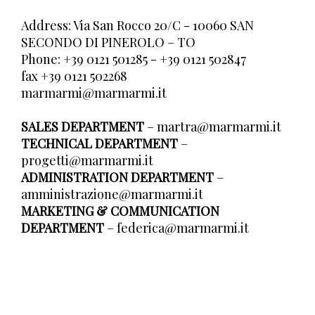
Address: Via San Rocco 20/C - 10060 SAN
SECONDO DI PINEROLO – TO
Phone: +39 0121 501285 - +39 0121 502847
fax +39 0121 502268
marmarmi@marmarmi.it
SALES DEPARTMENT
–
martra@marmarmi.it
TECHNICAL DEPARTMENT
–
progetti@marmarmi.it
ADMINISTRATION DEPARTMENT
–
amministrazione@marmarmi.it
MARKETING & COMMUNICATION
DEPARTMENT
–
federica@marmarmi.it
В У
Отр