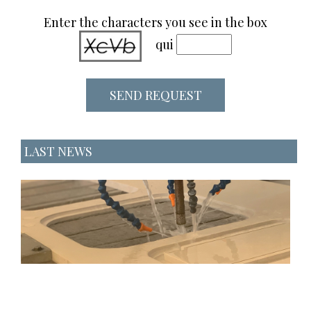
Enter the characters you see in the box
qui
LAST NEWS