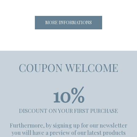
MORE INFORMATIONS
COUPON WELCOME
10%
DISCOUNT ON YOUR FIRST PURCHASE
Furthermore, by signing up for our newsletter
you will have a preview of our latest products