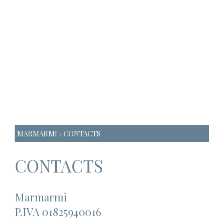
MARMARMI
› CONTACTS
CONTACTS
Marmarmi
P.IVA 01825940016