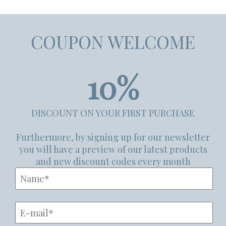
COUPON WELCOME
10%
DISCOUNT ON YOUR FIRST PURCHASE
Furthermore, by signing up for our newsletter
you will have a preview of our latest products
and new discount codes every month