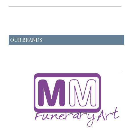
OUR BRANDS