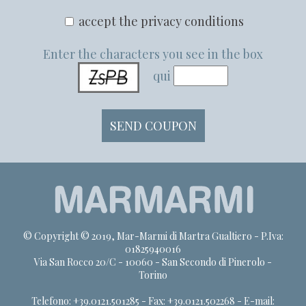
accept the privacy conditions
Enter the characters you see in the box
qui
© Copyright © 2019, Mar-Marmi di Martra Gualtiero - P.Iva:
01825940016
Via San Rocco 20/C - 10060 - San Secondo di Pinerolo -
Torino
Telefono: +39.0121.501285 - Fax: +39.0121.502268 - E-mail: