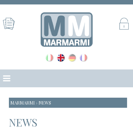
MARMARMI
› NEWS
NEWS